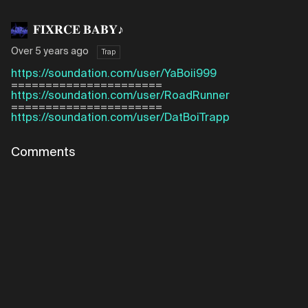
𝐅𝐈𝐗𝐑𝐂𝐄 𝐁𝐀𝐁𝐘♪
Over 5 years ago
Trap
https://soundation.com/user/YaBoii999
======================
https://soundation.com/user/RoadRunner
======================
https://soundation.com/user/DatBoiTrapp
Comments