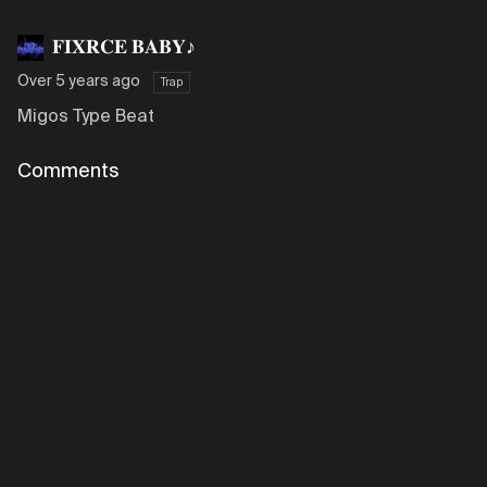
𝐅𝐈𝐗𝐑𝐂𝐄 𝐁𝐀𝐁𝐘♪
Over 5 years ago
Trap
Migos Type Beat
Comments