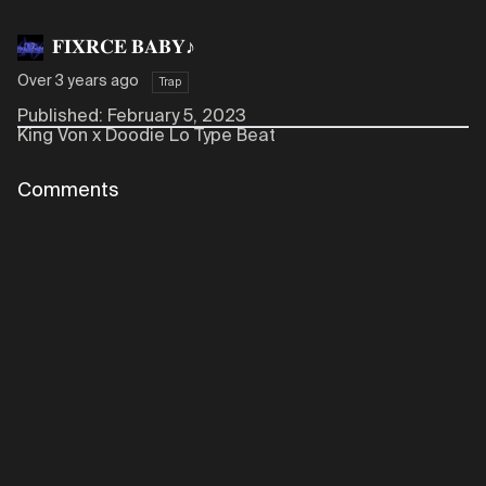
𝐅𝐈𝐗𝐑𝐂𝐄 𝐁𝐀𝐁𝐘♪
Over 3 years ago
Trap
Published: February 5, 2023
King Von x Doodie Lo Type Beat
Comments