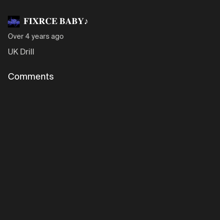
𝐅𝐈𝐗𝐑𝐂𝐄 𝐁𝐀𝐁𝐘♪
Over 4 years ago
UK Drill
Comments