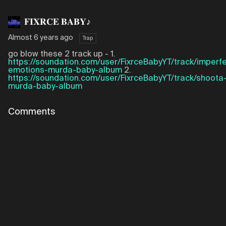
𝐅𝐈𝐗𝐑𝐂𝐄 𝐁𝐀𝐁𝐘♪
Almost 6 years ago
Trap
go blow these 2 track up - 1.
https://soundation.com/user/FixrceBabyYT/track/imperfe
emotions-murda-baby-album
2.
https://soundation.com/user/FixrceBabyYT/track/shoota
murda-baby-album
Comments