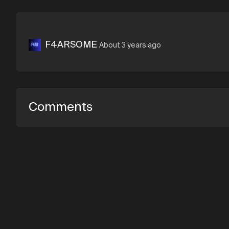
F4ARSOME
About 3 years ago
Comments