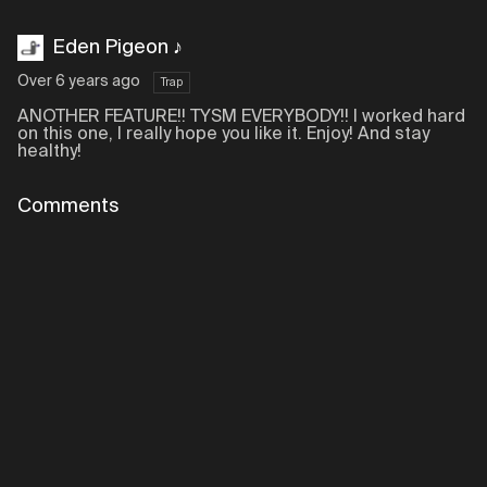
Eden Pigeon ♪
Over 6 years ago
Trap
ANOTHER FEATURE!! TYSM EVERYBODY!! I worked hard
on this one, I really hope you like it. Enjoy! And stay
healthy!
Comments