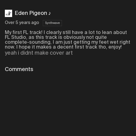
Eden Pigeon ♪
Over 5 years ago
Synthwave
My first FL track! I clearly still have a lot to lean about
FL Studio, as this track is obviously not quite
complete-sounding, I am just getting my feet wet right
now. I hope it makes a decent first track tho, enjoy!
yeah i didnt make cover art
Comments