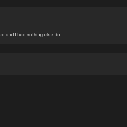
ed and I had nothing else do.