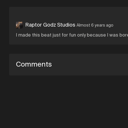
Raptor Godz Studios
Almost 6 years ago
I made this beat just for fun only because I was bor
Comments