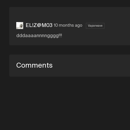
EL!Z@M03
10 months ago
Vaporwave
dddaaaannnngggg!!!
Comments