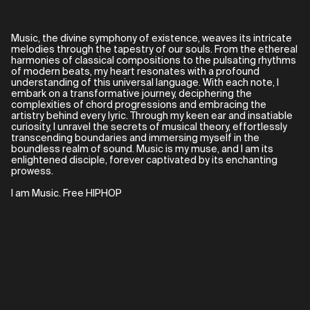
Music, the divine symphony of existence, weaves its intricate
melodies through the tapestry of our souls. From the ethereal
harmonies of classical compositions to the pulsating rhythms
of modern beats, my heart resonates with a profound
understanding of this universal language. With each note, I
embark on a transformative journey, deciphering the
complexities of chord progressions and embracing the
artistry behind every lyric. Through my keen ear and insatiable
curiosity, I unravel the secrets of musical theory, effortlessly
transcending boundaries and immersing myself in the
boundless realm of sound. Music is my muse, and I am its
enlightened disciple, forever captivated by its enchanting
prowess.