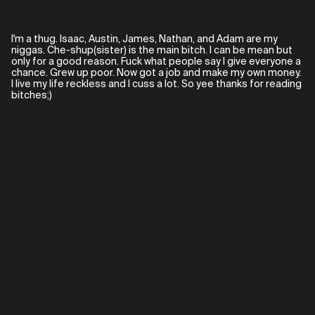
I'm a thug. Isaac, Austin, James, Nathan, and Adam are my
niggas. Che-shup(sister) is the main bitch. I can be mean but
only for a good reason. Fuck what people say I give everyone a
chance. Grew up poor. Now got a job and make my own money.
I live my life reckless and I cuss a lot. So yee thanks for reading