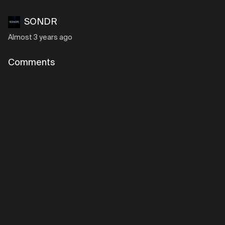
SONDR
Almost 3 years ago
Comments