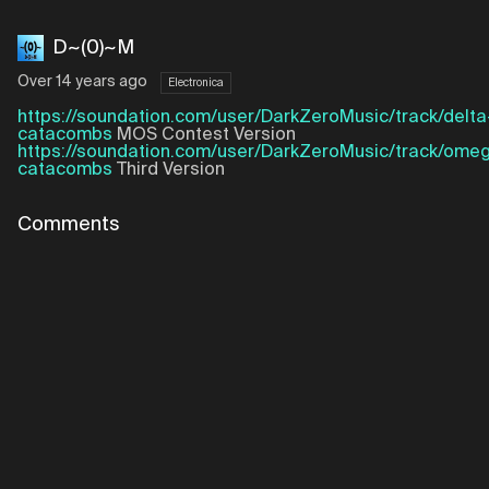
D~(0)~M
Over 14 years ago
Electronica
https://soundation.com/user/DarkZeroMusic/track/delta
catacombs
MOS Contest Version
https://soundation.com/user/DarkZeroMusic/track/ome
catacombs
Third Version
Comments