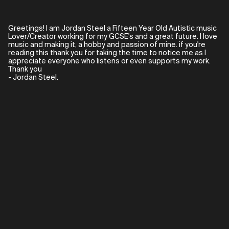
Greetings! I am Jordan Steel a Fifteen Year Old Autistic music
Lover/Creator working for my GCSE's and a great future. I love
music and making it, a hobby and passion of mine. if you're
reading this thank you for taking the time to notice me as I
appreciate everyone who listens or even supports my work.
Thank you