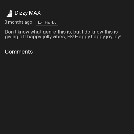
Dizzy MAX
3 months ago
Lo-fi Hip Hop
Don't know what genre this is, but I do know this is
giving off happy, jolly vibes, FS! Happy happy joy joy!
Comments