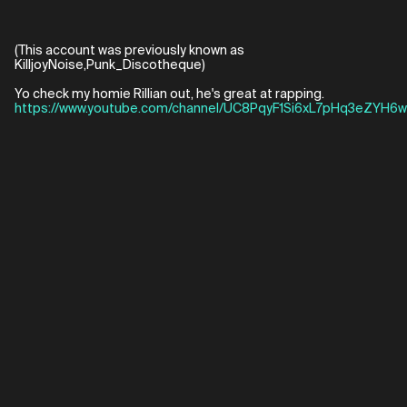
(This account was previously known as
KilljoyNoise,Punk_Discotheque)
Yo check my homie Rillian out, he's great at rapping.
https://www.youtube.com/channel/UC8PqyF1Si6xL7pHq3eZYH6w