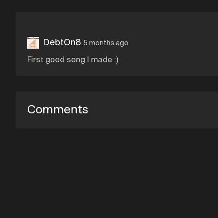
DebtOn8
5 months ago
First good song I made :)
Comments