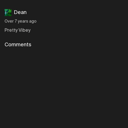
Dean
Over 7 years ago
Pretty Vibey
Comments