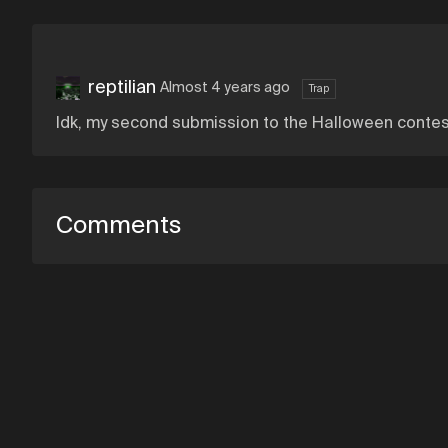
reptilian
Almost 4 years ago
Trap
Idk, my second submission to the Halloween contes
Comments