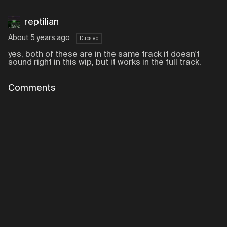
reptilian
About 5 years ago
Dubstep
yes, both of these are in the same track it doesn't
sound right in this wip, but it works in the full track.
Comments