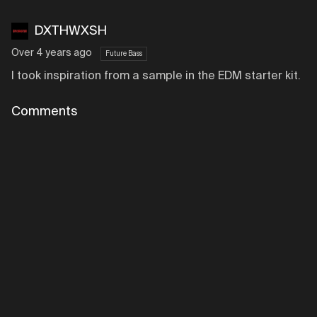
DXTHWXSH
Over 4 years ago
Future Bass
I took inspiration from a sample in the EDM starter kit.
Comments