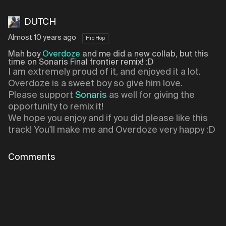
DUTCH
Almost 10 years ago
Hip Hop
Mah boy
Overdoze
and me did a new collab, but this
time on Sonaris Final frontier remix! :D
I am extremely proud of it, and enjoyed it a lot.
Overdoze is a sweet boy so give him love.
Please support
Sonaris
as well for giving the
opportunity to remix it!
We hope you enjoy and if you did please like this
track! You'll make me and Overdoze very happy :D
Comments