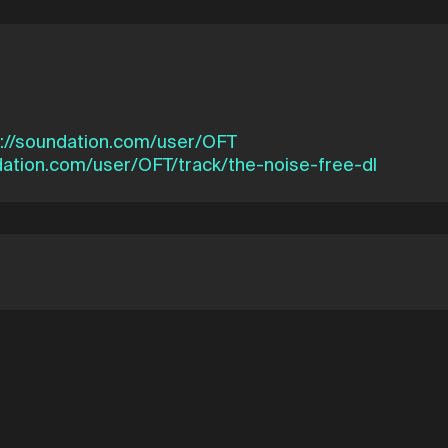
s://soundation.com/user/OFT
dation.com/user/OFT/track/the-noise-free-dl