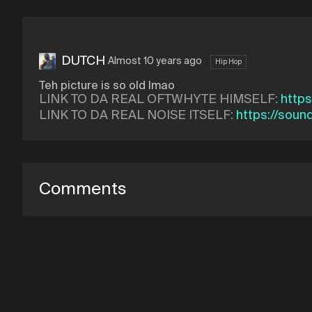
DUTCH
Almost 10 years ago
Hip Hop
Teh picture is so old lmao
LINK TO DA REAL OFTWHYTE HIMSELF:
http
LINK TO DA REAL NOISE ITSELF:
https://soun
Comments