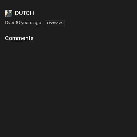
DUTCH
Over 10 years ago
Electronica
Comments