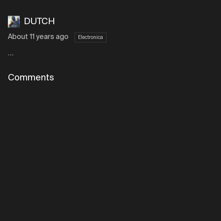
DUTCH
About 11 years ago
Electronica
...
Comments