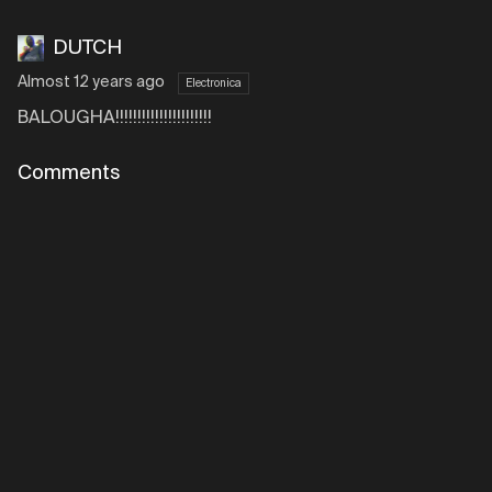
DUTCH
Almost 12 years ago
Electronica
BALOUGHA!!!!!!!!!!!!!!!!!!!!!!
Comments