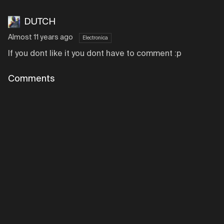
DUTCH
Almost 11 years ago
Electronica
If you dont like it you dont have to comment :p
Comments