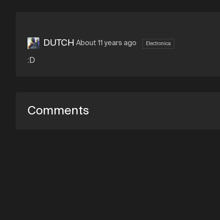
DUTCH
About 11 years ago
Electronica
:D
Comments