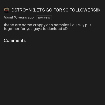
DSTROYN (LET'S GO FOR 90 FOLLOWERS!!!)
About 10 years ago
Electronica
these are some crappy dnb samples i quickly put
together for you guys to donload xD
Comments