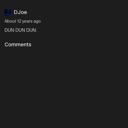
DJoe
About 12 years ago
DUN DUN DUN.
Comments