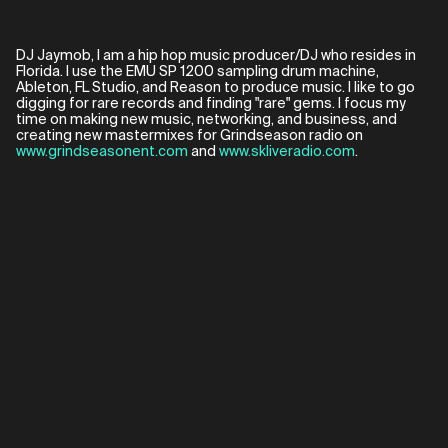
DJ Jaymob, I am a hip hop music producer/DJ who resides in
Florida. I use the EMU SP 1200 sampling drum machine,
Ableton, FL Studio, and Reason to produce music. I like to go
digging for rare records and finding "rare" gems. I focus my
time on making new music, networking, and business, and
creating new mastermixes for Grindseason radio on
www.grindseasonent.com
and
www.skliveradio.com