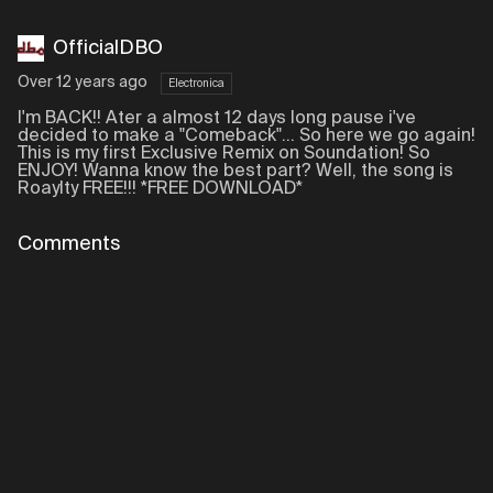
OfficialDBO
Over 12 years ago
Electronica
I'm BACK!! Ater a almost 12 days long pause i've
decided to make a "Comeback"... So here we go again!
This is my first Exclusive Remix on Soundation! So
ENJOY! Wanna know the best part? Well, the song is
Roaylty FREE!!! *FREE DOWNLOAD*
Comments