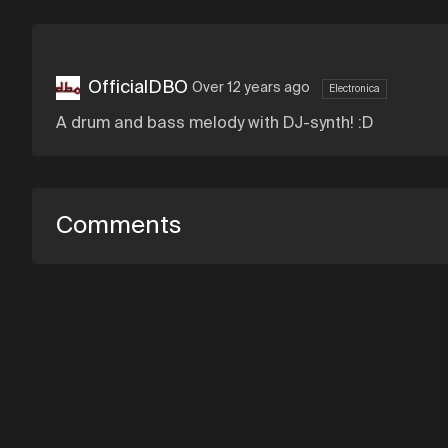
OfficialDBO
Over 12 years ago
Electronica
A drum and bass melody with DJ-synth! :D
Comments