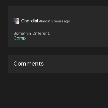
Chordial
Almost 9 years ago
Somethin' Different.
Comp
Comments