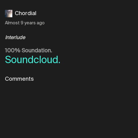
Chordial
Almost 9 years ago
Interlude
100% Soundation.
Soundcloud.
Comments