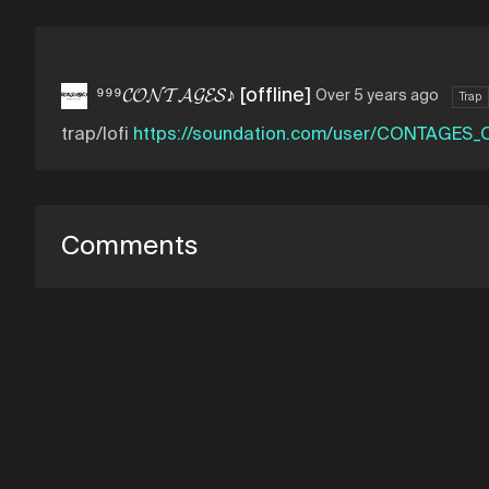
⁹⁹⁹𝓒𝓞𝓝𝓣𝓐𝓖𝓔𝓢♪ [offline]
Over 5 years ago
Trap
trap/lofi
https://soundation.com/user/CONTAGES_O
Comments