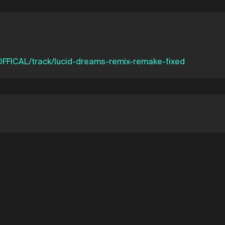
FFICAL/track/lucid-dreams-remix-remake-fixed