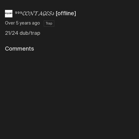
⁹⁹⁹𝓒𝓞𝓝𝓣𝓐𝓖𝓔𝓢♪ [offline]
Over 5 years ago
Trap
21/24 dub/trap
Comments