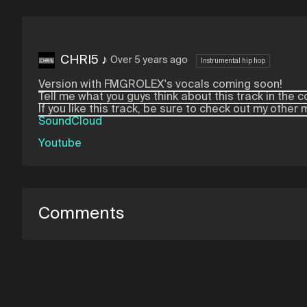
CHRI5 ♪
Over 5 years ago
Instrumental hip hop
Version with FMGROLEX's vocals coming soon!
Tell me what you guys think about this track in th
If you like this track, be sure to check out my other
SoundCloud
Youtube
Comments