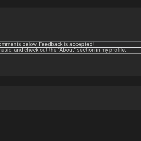
e comments below. Feedback is accepted!
 music, and check out the "About" section in my profile.