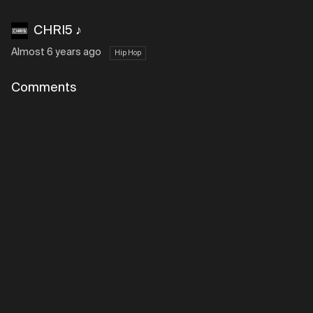
CHRI5 ♪
Almost 6 years ago
Hip Hop
Comments