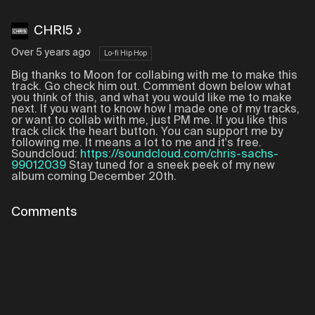
CHRI5 ♪
Over 5 years ago
Lo-fi Hip Hop
Big thanks to Moon for collabing with me to make this
track. Go check him out. Comment down below what
you think of this, and what you would like me to make
next. If you want to know how I made one of my tracks,
or want to collab with me, just PM me. If you like this
track click the heart button. You can support me by
following me. It means a lot to me and it's free.
Soundcloud:
https://soundcloud.com/chris-sachs-
99012039
Stay tuned for a sneek peek of my new
album coming December 20th.
Comments