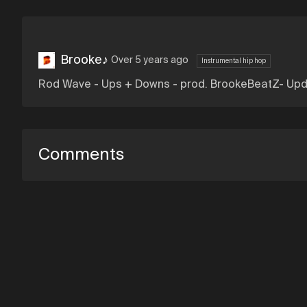
Brooke♪
Over 5 years ago
Instrumental hip hop
Rod Wave - Ups + Downs - prod. BrookeBeatZ- Up
Comments