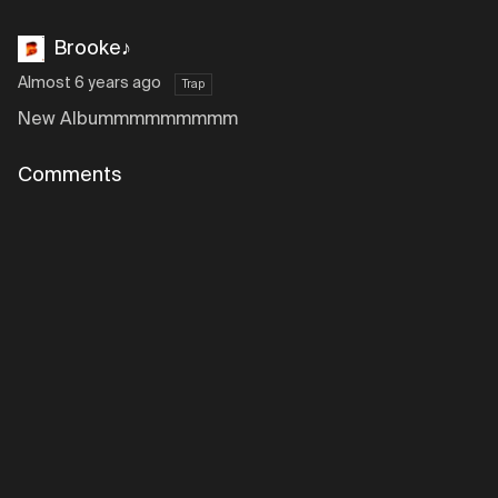
Brooke♪
Almost 6 years ago
Trap
New Albummmmmmmmm
Comments