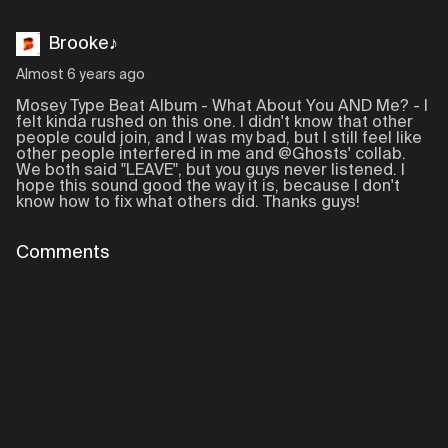
Brooke♪
Almost 6 years ago
Mosey Type Beat Album - What About You AND Me? - I
felt kinda rushed on this one. I didn't know that other
people could join, and I was my bad, but I still feel like
other people interfered in me and @Ghosts' collab.
We both said "LEAVE", but you guys never listened. I
hope this sound good the way it is, because I don't
know how to fix what others did. Thanks guys!
Comments