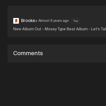
Brooke♪
Almost 6 years ago
Trap
New Album Out - Mosey Type Beat Album - Let's Tal
Comments