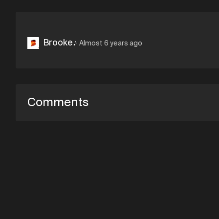
Brooke♪
Almost 6 years ago
Comments