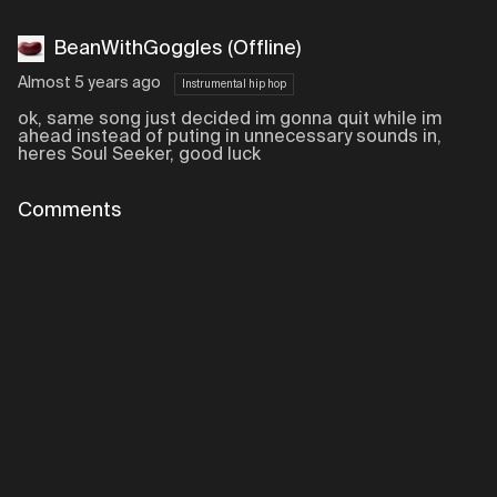
BeanWithGoggles (Offline)
Almost 5 years ago
Instrumental hip hop
ok, same song just decided im gonna quit while im
ahead instead of puting in unnecessary sounds in,
heres Soul Seeker, good luck
Comments