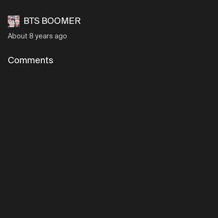
BTS BOOMER
About 8 years ago
Comments