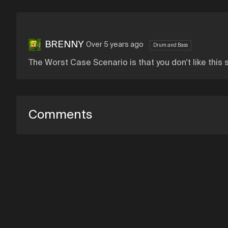
BRENNY
Over 5 years ago
Drum and Bass
The Worst Case Scenario is that you don't like this
Comments