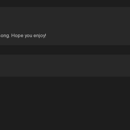
 song. Hope you enjoy!