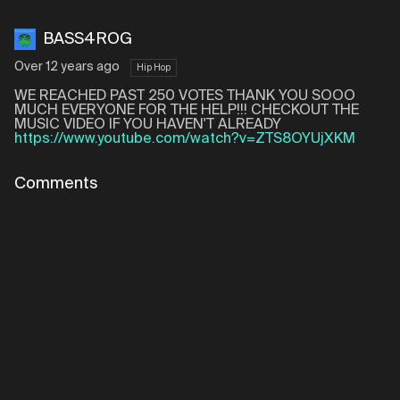
BASS4ROG
Over 12 years ago
Hip Hop
WE REACHED PAST 250 VOTES THANK YOU SOOO
MUCH EVERYONE FOR THE HELP!!! CHECKOUT THE
MUSIC VIDEO IF YOU HAVEN'T ALREADY
https://www.youtube.com/watch?v=ZTS8OYUjXKM
Comments